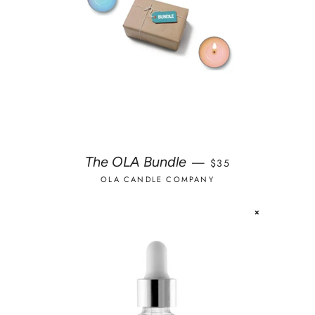
REGULAR PRICE
The OLA Bundle
—
$35
OLA CANDLE COMPANY