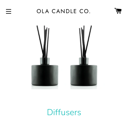
CA
OLA CANDLE CO.
SITE NAVIGATION
Diffusers