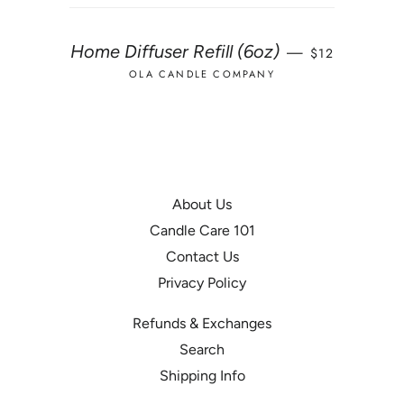
REGULAR PRI
Home Diffuser Refill (6oz)
—
$12
OLA CANDLE COMPANY
About Us
Candle Care 101
Contact Us
Privacy Policy
Refunds & Exchanges
Search
Shipping Info