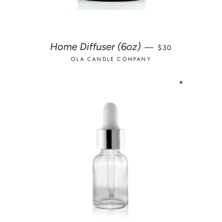
REGULAR PRICE
Home Diffuser (6oz)
—
$30
OLA CANDLE COMPANY