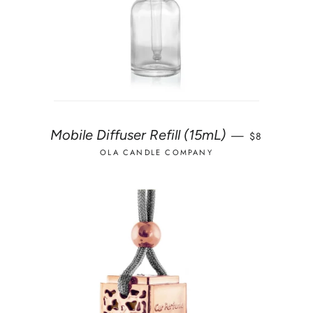
REGULAR P
Mobile Diffuser Refill (15mL)
—
$8
OLA CANDLE COMPANY