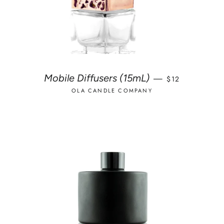
REGULAR PRIC
Mobile Diffusers (15mL)
—
$12
OLA CANDLE COMPANY