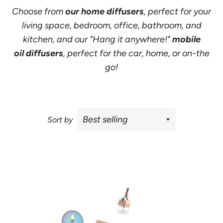
Choose from
our
home diffusers
, perfect for your
living space, bedroom, office, bathroom, and
kitchen, and our
"Hang it anywhere!"
mobile
oil diffusers
, perfect for the car, home, or on-the
go!
Sort by